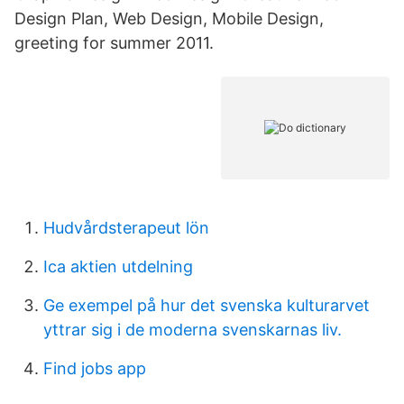
Design Plan, Web Design, Mobile Design,
greeting for summer 2011.
Hudvårdsterapeut lön
Ica aktien utdelning
Ge exempel på hur det svenska kulturarvet
yttrar sig i de moderna svenskarnas liv.
Find jobs app