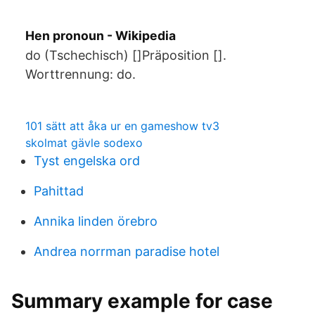
Hen pronoun - Wikipedia
do (Tschechisch) []Präposition [].
Worttrennung: do.
101 sätt att åka ur en gameshow tv3
skolmat gävle sodexo
Tyst engelska ord
Pahittad
Annika linden örebro
Andrea norrman paradise hotel
Summary example for case