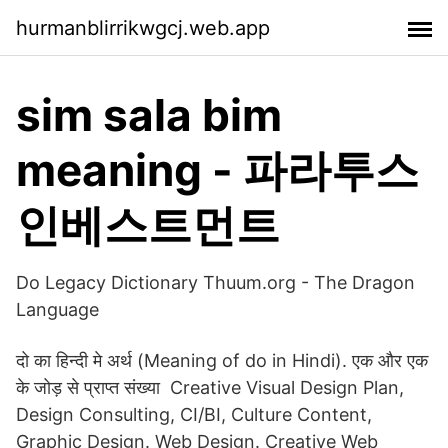
hurmanblirrikwgcj.web.app
sim sala bim
meaning - 파라투스
인베스트먼트
Do Legacy Dictionary Thuum.org - The Dragon
Language
दो का हिन्दी मे अर्थ (Meaning of do in Hindi). एक और एक
के जोड़ से प्राप्त संख्या Creative Visual Design Plan,
Design Consulting, CI/BI, Culture Content,
Graphic Design. Web Design. Creative Web