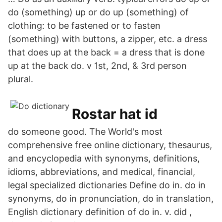
do (something) up or do up (something) of
clothing: to be fastened or to fasten
(something) with buttons, a zipper, etc. a dress
that does up at the back = a dress that is done
up at the back do. v 1st, 2nd, & 3rd person
plural.
Rostar hat id
do someone good. The World's most
comprehensive free online dictionary, thesaurus,
and encyclopedia with synonyms, definitions,
idioms, abbreviations, and medical, financial,
legal specialized dictionaries Define do in. do in
synonyms, do in pronunciation, do in translation,
English dictionary definition of do in. v. did ,