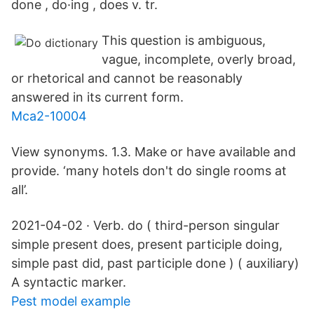
done , do·ing , does v. tr.
This question is ambiguous,
vague, incomplete, overly broad,
or rhetorical and cannot be reasonably
answered in its current form.
Mca2-10004
View synonyms. 1.3. Make or have available and
provide. ‘many hotels don't do single rooms at
all’.
2021-04-02 · Verb. do ( third-person singular
simple present does, present participle doing,
simple past did, past participle done ) ( auxiliary)
A syntactic marker.
Pest model example