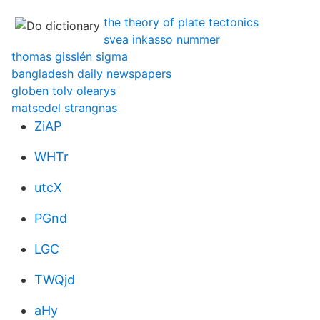
the theory of plate tectonics
svea inkasso nummer
thomas gisslén sigma
bangladesh daily newspapers
globen tolv olearys
matsedel strangnas
ZiAP
WHTr
utcX
PGnd
LGC
TWQjd
aHy