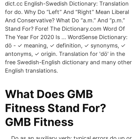
dict.cc English-Swedish Dictionary: Translation
for do. Why Do “Left” And “Right” Mean Liberal
And Conservative? What Do “a.m.” And “p.m.”
Stand For? Fore! The Dictionary.com Word Of
The Year For 2020 Is … WordSense Dictionary:
dö - ✓ meaning, ✓ definition, ✓ synonyms, ✓
antonyms, ✓ origin. Translation for 'dö' in the
free Swedish-English dictionary and many other
English translations.
What Does GMB
Fitness Stand For?
GMB Fitness
… Do as an auxiliary verb: typical errors do up or