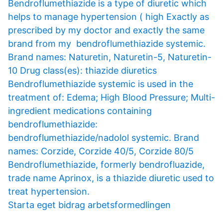
Bendroflumethiazide is a type of diuretic which
helps to manage hypertension ( high Exactly as
prescribed by my doctor and exactly the same
brand from my bendroflumethiazide systemic.
Brand names: Naturetin, Naturetin-5, Naturetin-
10 Drug class(es): thiazide diuretics
Bendroflumethiazide systemic is used in the
treatment of: Edema; High Blood Pressure; Multi-
ingredient medications containing
bendroflumethiazide:
bendroflumethiazide/nadolol systemic. Brand
names: Corzide, Corzide 40/5, Corzide 80/5
Bendroflumethiazide, formerly bendrofluazide,
trade name Aprinox, is a thiazide diuretic used to
treat hypertension.
Starta eget bidrag arbetsformedlingen