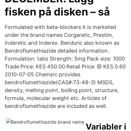
fisken på disken – så
Formulated with beta-blockers it is marketed
under the brand names Corgaretic, Prestim,
Inderetic and Inderex. Benduric also known as
Bendroflumethiazide detailed information.
Formulation: tabs Strength: 5mg Pack size: 1000
Trade Price: KES 450.00 Retail Price: @ KES 0.60
2010-07-05 Chemsrc provides
bendroflumethiazide(CAS#:73-48-3) MSDS,
density, melting point, boiling point, structure,
formula, molecular weight etc. Articles of
bendroflumethiazide are included as well.
Variabler i