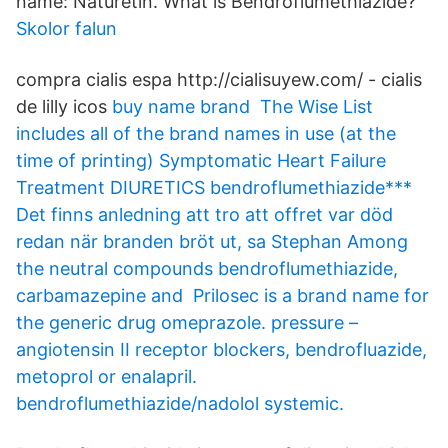
name: Naturetin. What is Bendroflumethiazide?
Skolor falun
compra cialis espa http://cialisuyew.com/ - cialis
de lilly icos
buy name brand The Wise List
includes all of the brand names in use (at the
time of printing) Symptomatic Heart Failure
Treatment DIURETICS bendroflumethiazide***
Det finns anledning att tro att offret var död
redan när branden bröt ut, sa Stephan Among
the neutral compounds bendroflumethiazide,
carbamazepine and Prilosec is a brand name for
the generic drug omeprazole. pressure –
angiotensin II receptor blockers, bendrofluazide,
metoprol or enalapril.
bendroflumethiazide/nadolol systemic.