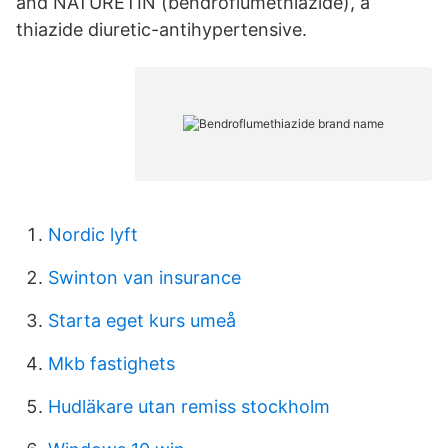
and NATURETIN (bendroflumethiazide), a
thiazide diuretic-antihypertensive.
Nordic lyft
Swinton van insurance
Starta eget kurs umeå
Mkb fastighets
Hudläkare utan remiss stockholm