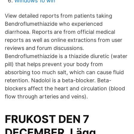
Windows 10 win
View detailed reports from patients taking
Bendroflumethiazide who experienced
diarrhoea. Reports are from official medical
reports as well as online extractions from user
reviews and forum discussions.
Bendroflumethiazide is a thiazide diuretic (water
pill) that helps prevent your body from
absorbing too much salt, which can cause fluid
retention. Nadolol is a beta-blocker. Beta-
blockers affect the heart and circulation (blood
flow through arteries and veins).
FRUKOST DEN 7
DECEMBER. Lägg