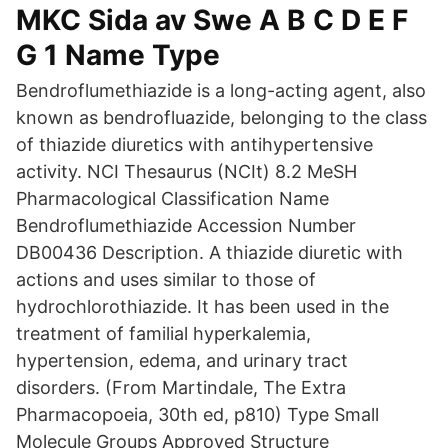
MKC Sida av Swe A B C D E F
G 1 Name Type
Bendroflumethiazide is a long-acting agent, also
known as bendrofluazide, belonging to the class
of thiazide diuretics with antihypertensive
activity. NCI Thesaurus (NCIt) 8.2 MeSH
Pharmacological Classification Name
Bendroflumethiazide Accession Number
DB00436 Description. A thiazide diuretic with
actions and uses similar to those of
hydrochlorothiazide. It has been used in the
treatment of familial hyperkalemia,
hypertension, edema, and urinary tract
disorders. (From Martindale, The Extra
Pharmacopoeia, 30th ed, p810) Type Small
Molecule Groups Approved Structure