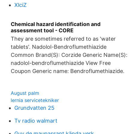
XlciZ
Chemical hazard identification and
assessment tool - CORE
They are sometimes referred to as 'water
tablets'. Nadolol-Bendroflumethiazide
Common Brand(S): Corzide Generic Name(S):
nadolol-bendroflumethiazide View Free
Coupon Generic name: Bendroflumethiazide.
August palm
lernia servicetekniker
Grundvatten 25
Tv radio walmart
Guy de maupassant kända verk