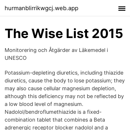
hurmanblirrikwgcj.web.app
The Wise List 2015
Monitorering och Åtgärder av Läkemedel i
UNESCO
Potassium-depleting diuretics, including thiazide
diuretics, cause the body to lose potassium; they
may also cause cellular magnesium depletion,
although this deficiency may not be reflected by
a low blood level of magnesium.
Nadolol/bendroflumethiazide is a fixed-
combination tablet that combines a Beta
adrenergic receptor blocker nadolol and a