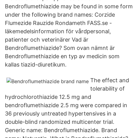
Bendroflumethiazide may be found in some form
under the following brand names: Corzide
Flumezide Rauzide Rondameth FASS.se -
läkemedelsinformation för vårdpersonal,
patienter och veterinärer Vad är
Bendroflumethiazide? Som ovan nämnt är
Bendroflumethiazide en typ av medicin som
kallas tiazid-diuretikum.
The effect and
tolerability of
hydrochlorothiazide 12.5 mg and
bendroflumethiazide 2.5 mg were compared in
36 previously untreated hypertensives in a
double-blind randomized multicenter trial.
Generic name: Bendroflumethiazide. Brand