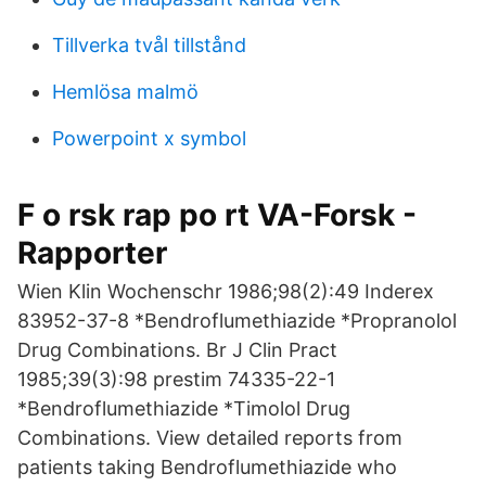
Tillverka tvål tillstånd
Hemlösa malmö
Powerpoint x symbol
F o rsk rap po rt VA-Forsk -
Rapporter
Wien Klin Wochenschr 1986;98(2):49 Inderex
83952-37-8 *Bendroflumethiazide *Propranolol
Drug Combinations. Br J Clin Pract
1985;39(3):98 prestim 74335-22-1
*Bendroflumethiazide *Timolol Drug
Combinations. View detailed reports from
patients taking Bendroflumethiazide who