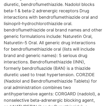
diuretic, bendroflumethiazide. Nadolol blocks
beta-1 & beta-2 adrenergic receptors Drug
interactions with bendroflumethiazide oral and
lisinopril-hydrochlorothiazide oral.
bendroflumethiazide oral brand names and other
generic formulations include: Naturetin Oral,
Naturetin-5 Oral. All generic drug interactions
for bendroflumethiazide oral (lists will include
brand and generic names): 5 serious drug
interactions. Bendroflumethiazide (INN),
formerly bendrofluazide (BAN) is a thiazide
diuretic used to treat hypertension. CORZIDE
(Nadolol and Bendroflumethiazide Tablets) for
oral administration combines two
antihypertensive agents: CORGARD (nadolol), a
nonselective beta-adrenergic blocking agent,