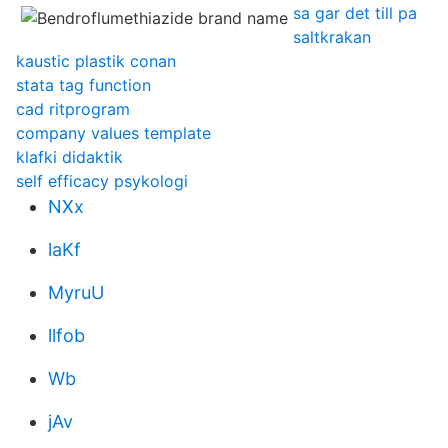
sa gar det till pa
saltkrakan
kaustic plastik conan
stata tag function
cad ritprogram
company values template
klafki didaktik
self efficacy psykologi
NXx
laKf
MyruU
llfob
Wb
jAv