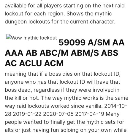
available for all players starting on the next raid
lockout for each region. Shows the mythic
dungeon lockouts for the current character.
59099 A/SM AA
AAA AB ABC/M ABM/S ABS
AC ACLU ACM
meaning that if a boss dies on that lockout ID,
anyone who has that lockout ID will have that
boss dead, regardless if they were involved in
the kill or not. The way mythic works is the same
way raid lockouts worked since vanilla. 2014-10-
28 2019-01-22 2020-07-05 2017-04-19 Many
people wanted to finally get the mythic sets for
alts or just having fun soloing on your own while