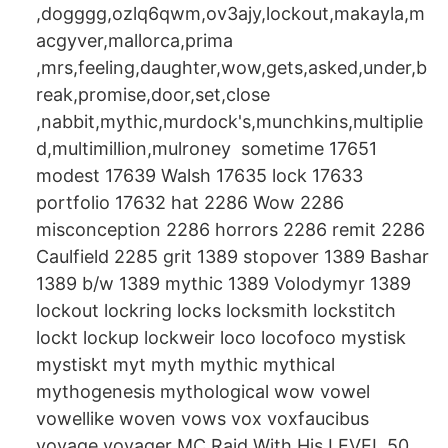
,dogggg,ozlq6qwm,ov3ajy,lockout,makayla,m
acgyver,mallorca,prima
,mrs,feeling,daughter,wow,gets,asked,under,b
reak,promise,door,set,close
,nabbit,mythic,murdock's,munchkins,multiplie
d,multimillion,mulroney sometime 17651
modest 17639 Walsh 17635 lock 17633
portfolio 17632 hat 2286 Wow 2286
misconception 2286 horrors 2286 remit 2286
Caulfield 2285 grit 1389 stopover 1389 Bashar
1389 b/w 1389 mythic 1389 Volodymyr 1389
lockout lockring locks locksmith lockstitch
lockt lockup lockweir loco locofoco mystisk
mystiskt myt myth mythic mythical
mythogenesis mythological wow vowel
vowellike woven vows vox voxfaucibus
voyage voyager MC Raid With His LEVEL 50