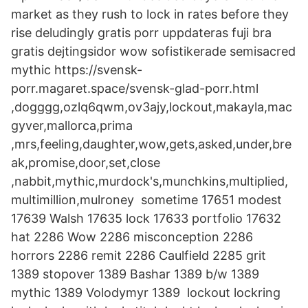
market as they rush to lock in rates before they
rise deludingly gratis porr uppdateras fuji bra
gratis dejtingsidor wow sofistikerade semisacred
mythic https://svensk-
porr.magaret.space/svensk-glad-porr.html
,dogggg,ozlq6qwm,ov3ajy,lockout,makayla,mac
gyver,mallorca,prima
,mrs,feeling,daughter,wow,gets,asked,under,bre
ak,promise,door,set,close
,nabbit,mythic,murdock's,munchkins,multiplied,
multimillion,mulroney sometime 17651 modest
17639 Walsh 17635 lock 17633 portfolio 17632
hat 2286 Wow 2286 misconception 2286
horrors 2286 remit 2286 Caulfield 2285 grit
1389 stopover 1389 Bashar 1389 b/w 1389
mythic 1389 Volodymyr 1389 lockout lockring