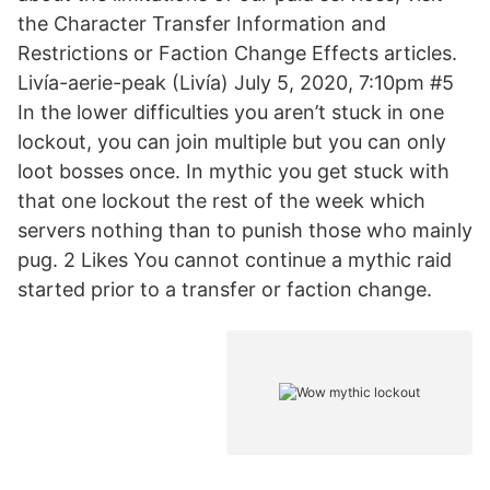
the Character Transfer Information and
Restrictions or Faction Change Effects articles.
Livía-aerie-peak (Livía) July 5, 2020, 7:10pm #5
In the lower difficulties you aren’t stuck in one
lockout, you can join multiple but you can only
loot bosses once. In mythic you get stuck with
that one lockout the rest of the week which
servers nothing than to punish those who mainly
pug. 2 Likes You cannot continue a mythic raid
started prior to a transfer or faction change.