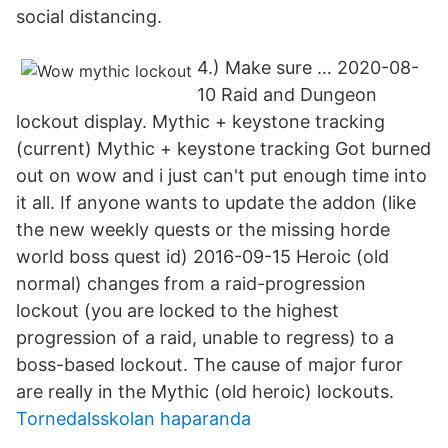
social distancing.
4.) Make sure … 2020-08-
10 Raid and Dungeon
lockout display. Mythic + keystone tracking
(current) Mythic + keystone tracking Got burned
out on wow and i just can't put enough time into
it all. If anyone wants to update the addon (like
the new weekly quests or the missing horde
world boss quest id) 2016-09-15 Heroic (old
normal) changes from a raid-progression
lockout (you are locked to the highest
progression of a raid, unable to regress) to a
boss-based lockout. The cause of major furor
are really in the Mythic (old heroic) lockouts.
Tornedalsskolan haparanda