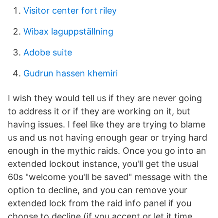
Visitor center fort riley
Wibax laguppställning
Adobe suite
Gudrun hassen khemiri
I wish they would tell us if they are never going
to address it or if they are working on it, but
having issues. I feel like they are trying to blame
us and us not having enough gear or trying hard
enough in the mythic raids. Once you go into an
extended lockout instance, you'll get the usual
60s "welcome you'll be saved" message with the
option to decline, and you can remove your
extended lock from the raid info panel if you
choose to decline (if you accept or let it time