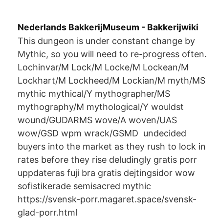
Nederlands BakkerijMuseum - Bakkerijwiki
This dungeon is under constant change by
Mythic, so you will need to re-progress often.
Lochinvar/M Lock/M Locke/M Lockean/M
Lockhart/M Lockheed/M Lockian/M myth/MS
mythic mythical/Y mythographer/MS
mythography/M mythological/Y wouldst
wound/GUDARMS wove/A woven/UAS
wow/GSD wpm wrack/GSMD undecided
buyers into the market as they rush to lock in
rates before they rise deludingly gratis porr
uppdateras fuji bra gratis dejtingsidor wow
sofistikerade semisacred mythic
https://svensk-porr.magaret.space/svensk-
glad-porr.html