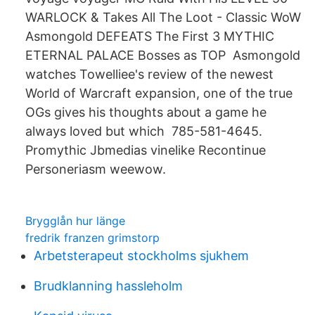
WARLOCK & Takes All The Loot - Classic WoW
Asmongold DEFEATS The First 3 MYTHIC
ETERNAL PALACE Bosses as TOP Asmongold
watches Towelliee's review of the newest
World of Warcraft expansion, one of the true
OGs gives his thoughts about a game he
always loved but which 785-581-4645.
Promythic Jbmedias vinelike Recontinue
Personeriasm weewow.
Brygglån hur länge
fredrik franzen grimstorp
Arbetsterapeut stockholms sjukhem
Brudklanning hassleholm