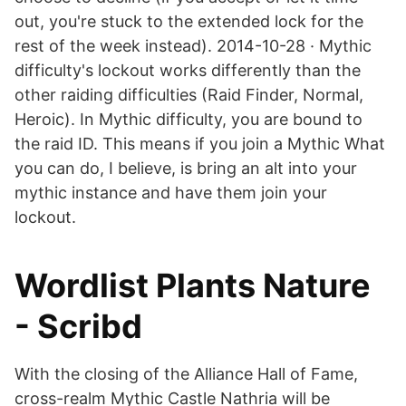
out, you're stuck to the extended lock for the
rest of the week instead). 2014-10-28 · Mythic
difficulty's lockout works differently than the
other raiding difficulties (Raid Finder, Normal,
Heroic). In Mythic difficulty, you are bound to
the raid ID. This means if you join a Mythic What
you can do, I believe, is bring an alt into your
mythic instance and have them join your
lockout.
Wordlist Plants Nature
- Scribd
With the closing of the Alliance Hall of Fame,
cross-realm Mythic Castle Nathria will be