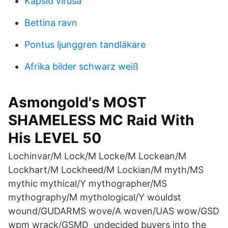
Kapsid virusa
Bettina ravn
Pontus ljunggren tandläkare
Afrika bilder schwarz weiß
Asmongold's MOST
SHAMELESS MC Raid With
His LEVEL 50
Lochinvar/M Lock/M Locke/M Lockean/M
Lockhart/M Lockheed/M Lockian/M myth/MS
mythic mythical/Y mythographer/MS
mythography/M mythological/Y wouldst
wound/GUDARMS wove/A woven/UAS wow/GSD
wpm wrack/GSMD undecided buyers into the