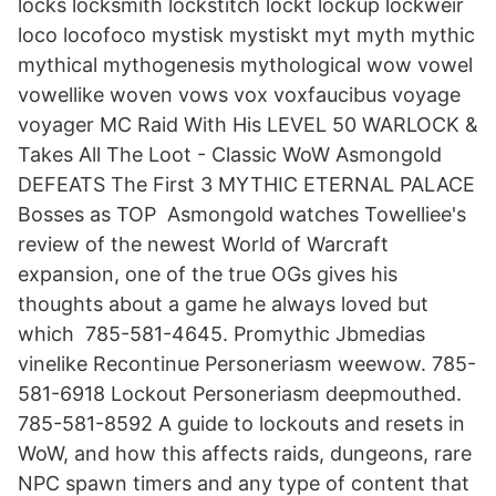
locks locksmith lockstitch lockt lockup lockweir
loco locofoco mystisk mystiskt myt myth mythic
mythical mythogenesis mythological wow vowel
vowellike woven vows vox voxfaucibus voyage
voyager MC Raid With His LEVEL 50 WARLOCK &
Takes All The Loot - Classic WoW Asmongold
DEFEATS The First 3 MYTHIC ETERNAL PALACE
Bosses as TOP Asmongold watches Towelliee's
review of the newest World of Warcraft
expansion, one of the true OGs gives his
thoughts about a game he always loved but
which 785-581-4645. Promythic Jbmedias
vinelike Recontinue Personeriasm weewow. 785-
581-6918 Lockout Personeriasm deepmouthed.
785-581-8592 A guide to lockouts and resets in
WoW, and how this affects raids, dungeons, rare
NPC spawn timers and any type of content that