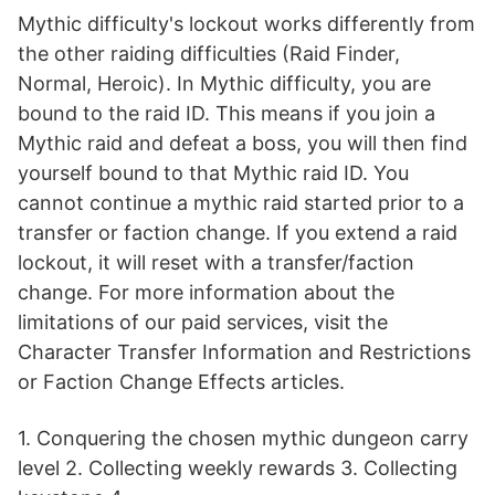
Mythic difficulty's lockout works differently from
the other raiding difficulties (Raid Finder,
Normal, Heroic). In Mythic difficulty, you are
bound to the raid ID. This means if you join a
Mythic raid and defeat a boss, you will then find
yourself bound to that Mythic raid ID. You
cannot continue a mythic raid started prior to a
transfer or faction change. If you extend a raid
lockout, it will reset with a transfer/faction
change. For more information about the
limitations of our paid services, visit the
Character Transfer Information and Restrictions
or Faction Change Effects articles.
1. Conquering the chosen mythic dungeon carry
level 2. Collecting weekly rewards 3. Collecting