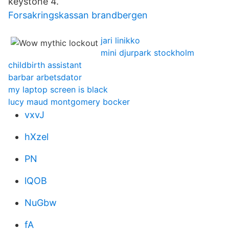
keystone 4.
Forsakringskassan brandbergen
jari linikko
mini djurpark stockholm
childbirth assistant
barbar arbetsdator
my laptop screen is black
lucy maud montgomery bocker
vxvJ
hXzel
PN
lQOB
NuGbw
fA