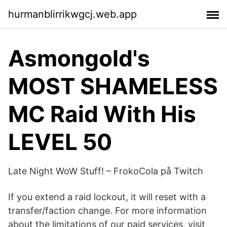
hurmanblirrikwgcj.web.app
Asmongold's
MOST SHAMELESS
MC Raid With His
LEVEL 50
Late Night WoW Stuff! – FrokoCola på Twitch
If you extend a raid lockout, it will reset with a
transfer/faction change. For more information
about the limitations of our paid services, visit